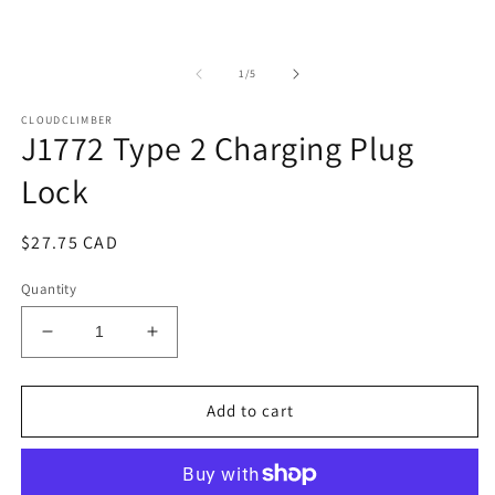
in
modal
of
1
/
5
CLOUDCLIMBER
J1772 Type 2 Charging Plug
Lock
Regular
$27.75 CAD
price
Quantity
Decrease
Increase
quantity
quantity
for
for
J1772
J1772
Add to cart
Type
Type
2
2
Charging
Charging