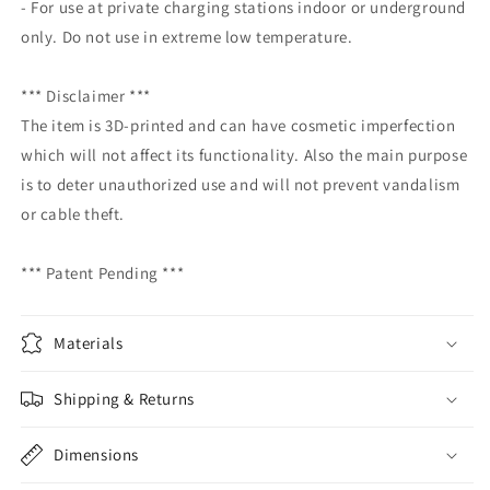
- For use at private charging stations indoor or underground
only. Do not use in extreme low temperature.
*** Disclaimer ***
The item is 3D-printed and can have cosmetic imperfection
which will not affect its functionality. Also the main purpose
is to deter unauthorized use and will not prevent vandalism
or cable theft.
*** Patent Pending ***
Materials
Shipping & Returns
Dimensions