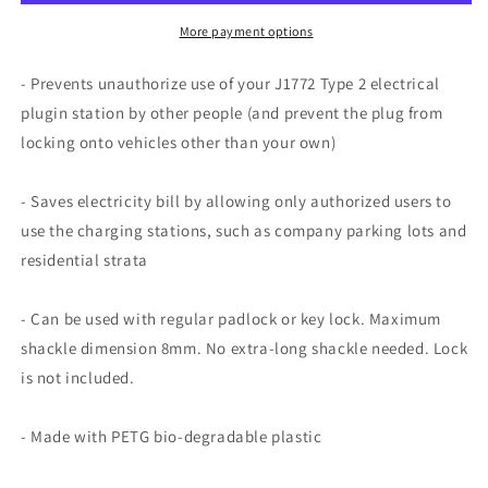
Plug
Plug
Lock
Lock
More payment options
- Prevents unauthorize use of your J1772 Type 2 electrical
plugin station by other people (and prevent the plug from
locking onto vehicles other than your own)
- Saves electricity bill by allowing only authorized users to
use the charging stations, such as company parking lots and
residential strata
- Can be used with regular padlock or key lock. Maximum
shackle dimension 8mm. No extra-long shackle needed. Lock
is not included.
- Made with PETG bio-degradable plastic