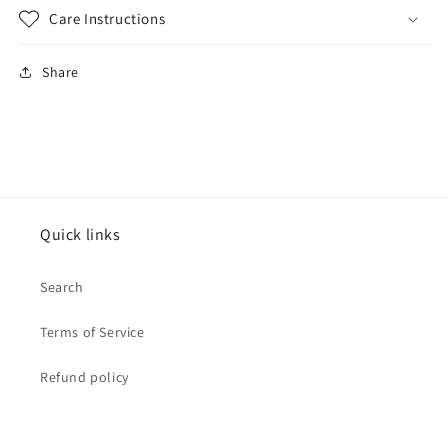
Care Instructions
Share
Quick links
Search
Terms of Service
Refund policy