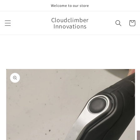
Skip to
Welcome to our store
content
Cloudclimber
Cart
Innovations
Skip to
product
information